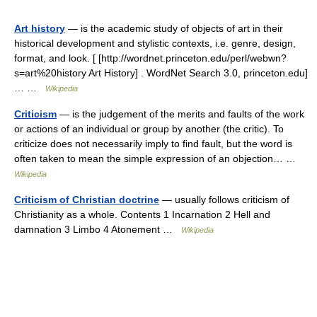
Art history
— is the academic study of objects of art in their
historical development and stylistic contexts, i.e. genre, design,
format, and look. [ [http://wordnet.princeton.edu/perl/webwn?
s=art%20history Art History] . WordNet Search 3.0, princeton.edu]
… …
Wikipedia
Criticism
— is the judgement of the merits and faults of the work
or actions of an individual or group by another (the critic). To
criticize does not necessarily imply to find fault, but the word is
often taken to mean the simple expression of an objection… …
Wikipedia
Criticism of Christian doctrine
— usually follows criticism of
Christianity as a whole. Contents 1 Incarnation 2 Hell and
damnation 3 Limbo 4 Atonement …
Wikipedia