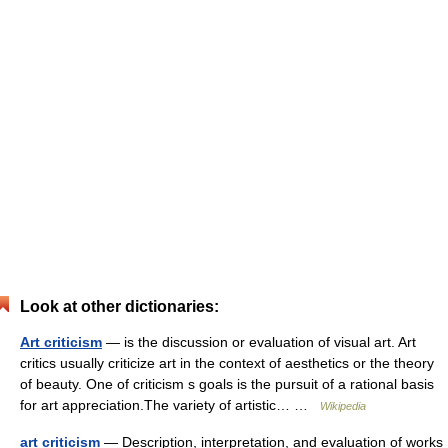
Look at other dictionaries:
Art criticism
— is the discussion or evaluation of visual art. Art
critics usually criticize art in the context of aesthetics or the theory
of beauty. One of criticism s goals is the pursuit of a rational basis
for art appreciation.The variety of artistic… …
Wikipedia
art criticism
— Description, interpretation, and evaluation of works