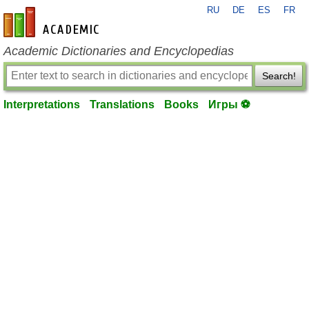
RU
DE
ES
FR
en-academic.com
Academic Dictionaries and Encyclopedias
Search!
Interpretations
Translations
Books
Игры ⚽