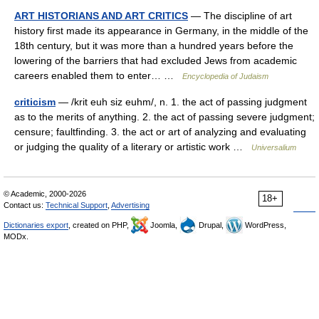
ART HISTORIANS AND ART CRITICS
— The discipline of art
history first made its appearance in Germany, in the middle of the
18th century, but it was more than a hundred years before the
lowering of the barriers that had excluded Jews from academic
careers enabled them to enter… …
Encyclopedia of Judaism
criticism
— /krit euh siz euhm/, n. 1. the act of passing judgment
as to the merits of anything. 2. the act of passing severe judgment;
censure; faultfinding. 3. the act or art of analyzing and evaluating
or judging the quality of a literary or artistic work …
Universalium
© Academic, 2000-2026
18+
Contact us:
Technical Support
,
Advertising
Dictionaries export
, created on PHP,
Joomla,
Drupal,
WordPress,
MODx.