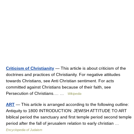
Criticism of Christianity
— This article is about criticism of the
doctrines and practices of Christianity. For negative attitudes
towards Christians, see Anti Christian sentiment. For acts
committed against Christians because of their faith, see
Persecution of Christians.… …
Wikipedia
ART
— This article is arranged according to the following outline:
Antiquity to 1800 INTRODUCTION: JEWISH ATTITUDE TO ART
biblical period the sanctuary and first temple period second temple
period after the fall of jerusalem relation to early christian …
Encyclopedia of Judaism