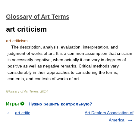
Glossary of Art Terms
art criticism
art criticism
The description, analysis, evaluation, interpretation, and
judgment of works of art. It is a common assumption that criticism
is necessarily negative, when actually it can vary in degrees of
positive as well as negative remarks. Critical methods vary
considerably in their approaches to considering the forms,
contents, and contexts of works of art.
Glossary of Art Terms
.
2014
.
Игры ⚽
Нужно решить контрольную?
art critic
Art Dealers Association of
America