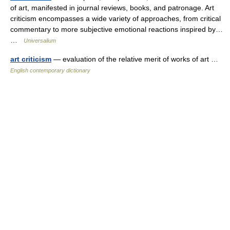
of art, manifested in journal reviews, books, and patronage. Art
criticism encompasses a wide variety of approaches, from critical
commentary to more subjective emotional reactions inspired by…
…
Universalium
art criticism
— evaluation of the relative merit of works of art …
English contemporary dictionary